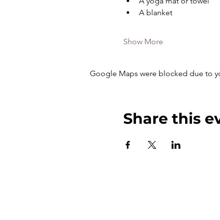
A yoga mat or towel
A blanket
Show More
Google Maps were blocked due to your
Share this e