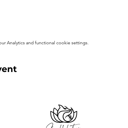
 Analytics and functional cookie settings.
vent