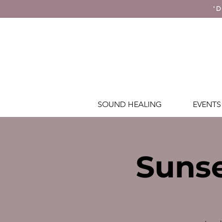
'D
SOUND HEALING
EVENTS
Sunse