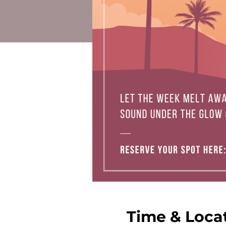
Time & Loca