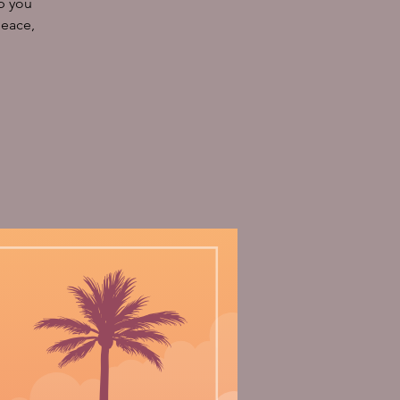
p you
peace,