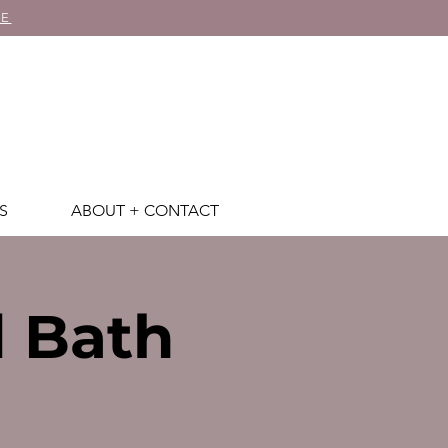
RE
S
ABOUT + CONTACT
d Bath