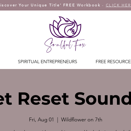
iscover Your Unique Title' FREE Workbook
-
CLICK HE
SPIRITUAL ENTREPRENEURS
FREE RESOURCE
t Reset Soun
Fri, Aug 01
  |  
Wildflower on 7th