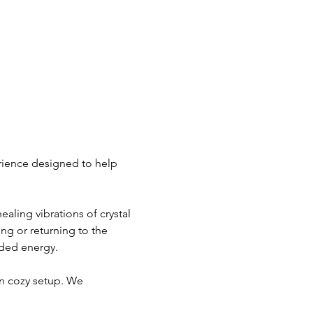
rience designed to help 
aling vibrations of crystal 
g or returning to the 
nded energy.
n cozy setup. We 