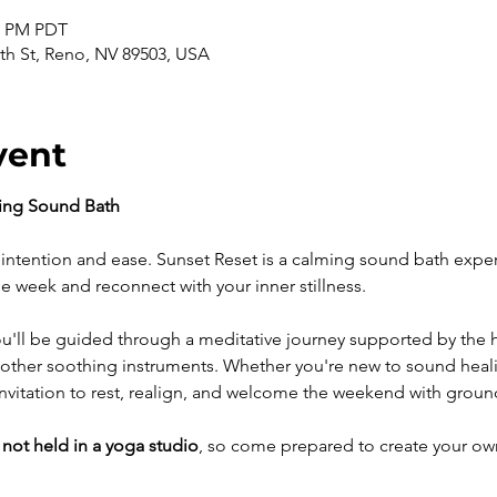
30 PM PDT
th St, Reno, NV 89503, USA
vent
ning Sound Bath
intention and ease. Sunset Reset is a calming sound bath expe
e week and reconnect with your inner stillness.
ou'll be guided through a meditative journey supported by the he
other soothing instruments. Whether you're new to sound healin
n invitation to rest, realign, and welcome the weekend with grou
 
not held in a yoga studio
, so come prepared to create your ow