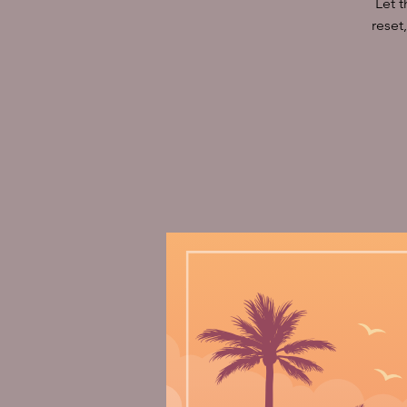
Let 
reset