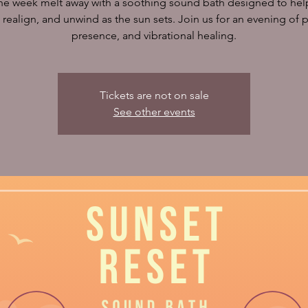
the week melt away with a soothing sound bath designed to hel
, realign, and unwind as the sun sets. Join us for an evening of 
presence, and vibrational healing.
Tickets are not on sale
See other events