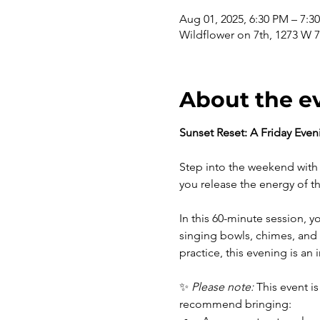
Aug 01, 2025, 6:30 PM – 7:
Wildflower on 7th, 1273 W 7
About the e
Sunset Reset: A Friday Eve
Step into the weekend with 
you release the energy of th
In this 60-minute session, y
singing bowls, chimes, and 
practice, this evening is a
✨ 
Please note:
 This event is
recommend bringing: