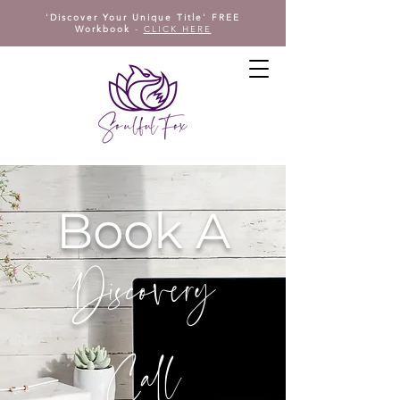
'Discover Your Unique Title' FREE
Workbook
-
CLICK HERE
Book A
Discovery
Call