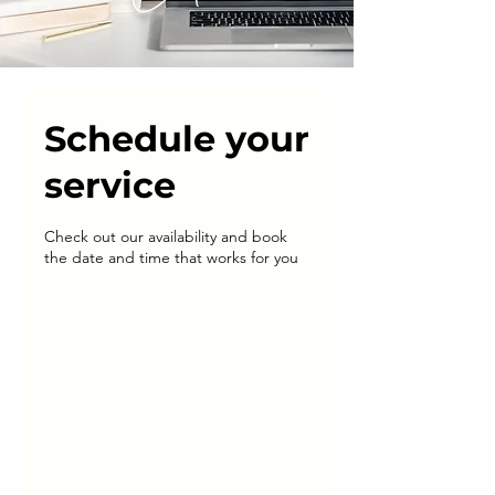
Schedule your
service
Check out our availability and book
the date and time that works for you