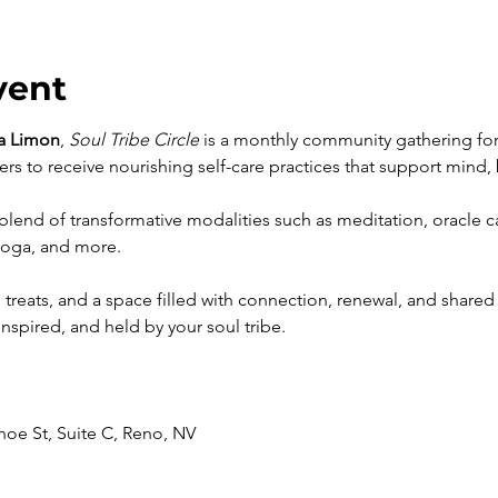
vent
a Limon
, 
Soul Tribe Circle
 is a monthly community gathering for 
rs to receive nourishing self-care practices that support mind, 
 blend of transformative modalities such as meditation, oracle c
yoga, and more. 
 treats, and a space filled with connection, renewal, and share
inspired, and held by your soul tribe.
ahoe St, Suite C, Reno, NV