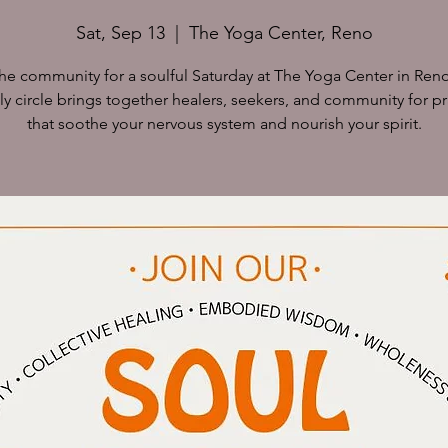
Sat, Sep 13
  |  
The Yoga Center, Reno
the community for a soulful Saturday at The Yoga Center in Reno
y circle brings together healers, seekers, and community for pr
that soothe your nervous system and nourish your spirit.