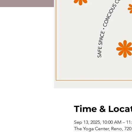
Time & Loca
Sep 13, 2025, 10:00 AM – 1
The Yoga Center, Reno, 720 