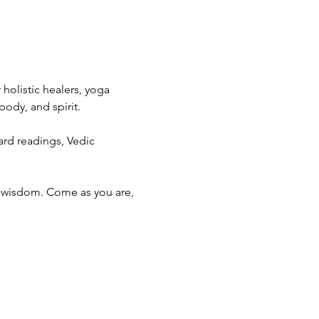
holistic healers, yoga 
body, and spirit.
ard readings, Vedic 
d wisdom. Come as you are, 