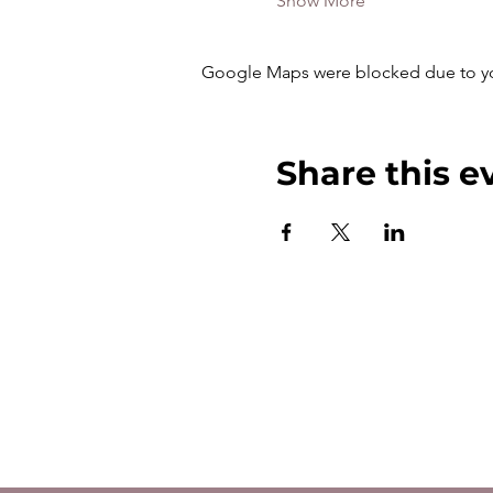
Show More
Google Maps were blocked due to your
Share this e