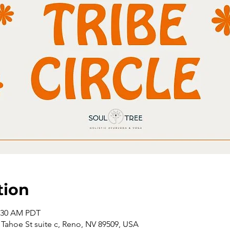
tion
1:30 AM PDT
Tahoe St suite c, Reno, NV 89509, USA