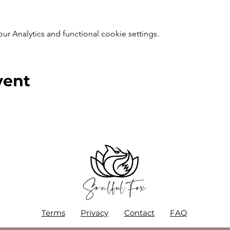
 Analytics and functional cookie settings.
vent
Terms
Privacy
Contact
FAQ