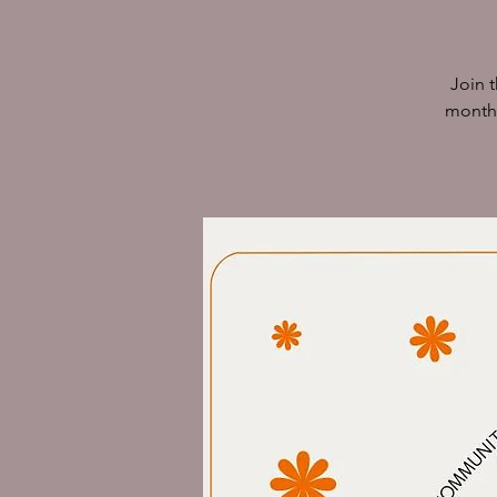
Join 
monthl