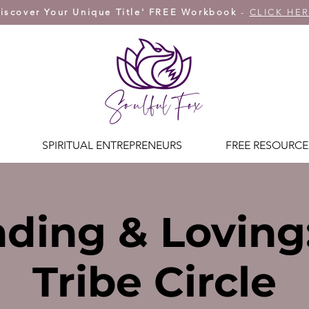
iscover Your Unique Title' FREE Workbook
-
CLICK HE
SPIRITUAL ENTREPRENEURS
FREE RESOURCE
ding & Loving
Tribe Circle