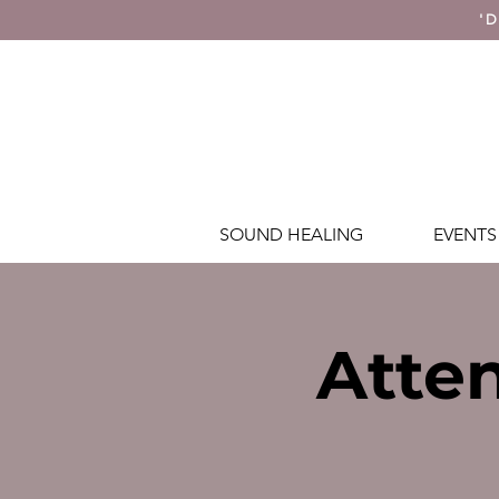
'D
SOUND HEALING
EVENTS
Atten