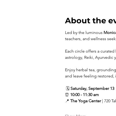
About the e
Led by the luminous 
Monic
teachers, and wellness seeke
Each circle offers a curated
astrology, Reiki, Ayurvedic 
Enjoy herbal tea, grounding
and leave feeling restored, 
 🗓 
Saturday, September 13
⏰ 
10:00 - 11:30 am
📍 
The Yoga Center
 | 720 T