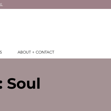
RE
S
ABOUT + CONTACT
: Soul