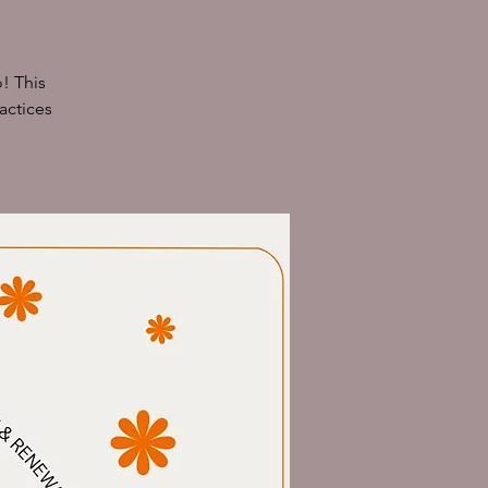
! This
actices