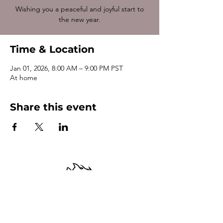
Wishing you a peaceful and joyful start to
the new year.
Time & Location
Jan 01, 2026, 8:00 AM – 9:00 PM PST
At home
Share this event
Terms