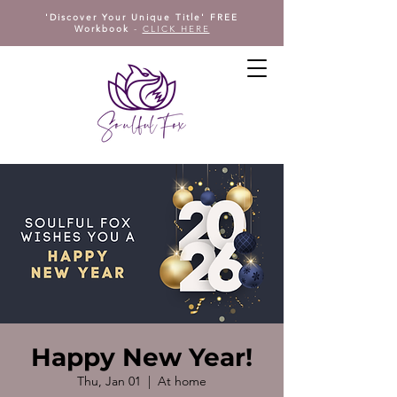
'Discover Your Unique Title' FREE
Workbook
-
CLICK HERE
Happy New Year!
Thu, Jan 01
  |  
At home