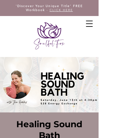
'Discover Your Unique Title' FREE
Workbook
-
CLICK HERE
Healing Sound
Bath