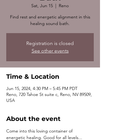
Sat, Jun 15
  |  
Reno
Find rest and energetic alignment in this
healing sound bath.
Registration is closed
See other events
Time & Location
Jun 15, 2024, 4:30 PM – 5:45 PM PDT
Reno, 720 Tahoe St suite c, Reno, NV 89509,
USA
About the event
Come into this loving container of 
energetic healing. Good for all levels... 