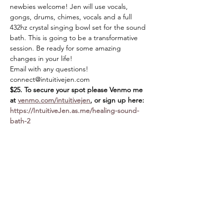
newbies welcome! Jen will use vocals, 
gongs, drums, chimes, vocals and a full 
432hz crystal singing bowl set for the sound 
bath. This is going to be a transformative 
session. Be ready for some amazing 
changes in your life!
Email with any questions! 
connect@intuitivejen.com
$25. To secure your spot please Venmo me 
at 
venmo.com/intuitivejen
, or sign up here: 
https://IntuitiveJen.as.me/healing-sound-
bath-2
Share this event