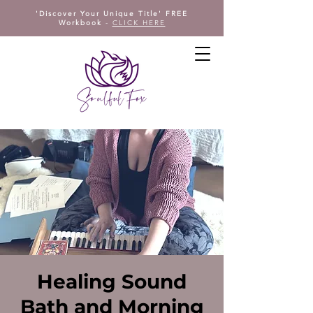
'Discover Your Unique Title' FREE
Workbook
-
CLICK HERE
Healing Sound
Bath and Morning