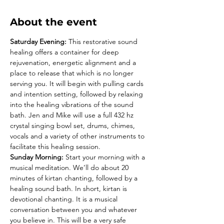
About the event
Saturday Evening:
 This restorative sound 
healing offers a container for deep 
rejuvenation, energetic alignment and a 
place to release that which is no longer 
serving you. It will begin with pulling cards 
and intention setting, followed by relaxing 
into the healing vibrations of the sound 
bath. Jen and Mike will use a full 432 hz 
crystal singing bowl set, drums, chimes, 
vocals and a variety of other instruments to 
facilitate this healing session.
Sunday Morning:
 Start your morning with a 
musical meditation. We’ll do about 20 
minutes of kirtan chanting, followed by a 
healing sound bath. In short, kirtan is 
devotional chanting. It is a musical 
conversation between you and whatever 
you believe in. This will be a very safe 