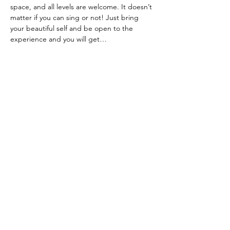
space, and all levels are welcome. It doesn’t 
matter if you can sing or not! Just bring 
your beautiful self and be open to the 
experience and you will get…
Show More
Share this event
Terms