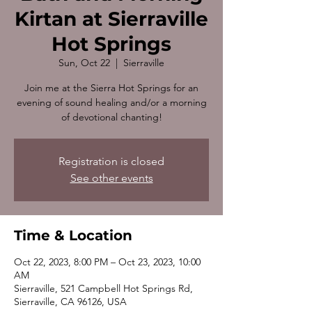
Kirtan at Sierraville
Hot Springs
Sun, Oct 22
  |  
Sierraville
Join me at the Sierra Hot Springs for an
evening of sound healing and/or a morning
of devotional chanting!
Registration is closed
See other events
Time & Location
Oct 22, 2023, 8:00 PM – Oct 23, 2023, 10:00
AM
Sierraville, 521 Campbell Hot Springs Rd,
Sierraville, CA 96126, USA