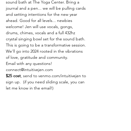
sound bath at The Yoga Center. Bring a 
journal and a pen... we will be pulling cards 
and setting intentions for the new year 
ahead. Good for all levels... newbies 
welcome! Jen will use vocals, gongs, 
drums, chimes, vocals and a full 432hz 
crystal singing bowl set for the sound bath. 
This is going to be a transformative session. 
We'll go into 2024 rooted in the vibrations 
of love, gratitude and community.
Email with any questions! 
connect@intuitivejen.com
$25 cost
, send to venmo.com/intuitivejen to 
sign up.  (if you need sliding scale, you can 
let me know in the email!)
Share this event