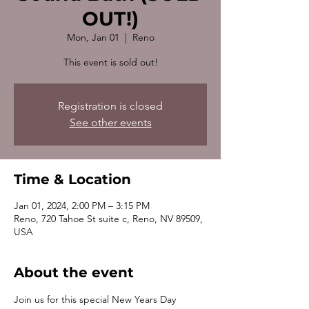
OUT!)
Mon, Jan 01
  |  
Reno
This event is sold out!
Registration is closed
See other events
Time & Location
Jan 01, 2024, 2:00 PM – 3:15 PM
Reno, 720 Tahoe St suite c, Reno, NV 89509,
USA
About the event
Join us for this special New Years Day 