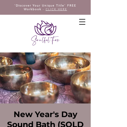
'Discover Your Unique Title' FREE
Workbook
-
CLICK HERE
New Year's Day
Sound Bath (SOLD