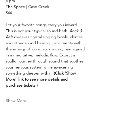
4 pm
The Space | Cave Creek
$44
Let your favorite songs carry you inward. 
This is not your typical sound bath. 
Rock & 
Relax
 weaves crystal singing bowls, chimes, 
and other sound healing instruments with 
the energy of iconic rock music, reimagined 
in a meditative, melodic flow. Expect a 
soulful journey through sound that soothes 
your nervous system while awakening 
something deeper within. 
(Click 'Show 
More' link to see more details and 
purchase tickets.)
Show More