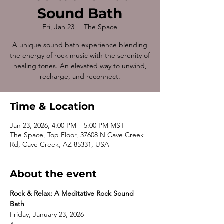
Sound Bath
Fri, Jan 23
  |  
The Space
A unique sound bath experience blending
the energy of rock music with the serenity of
healing tones. An elevated way to unwind,
recharge, and reconnect.
Time & Location
Jan 23, 2026, 4:00 PM – 5:00 PM MST
The Space, Top Floor, 37608 N Cave Creek
Rd, Cave Creek, AZ 85331, USA
About the event
Rock & Relax: A Meditative Rock Sound 
Bath
Friday, January 23, 2026