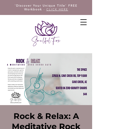
'Discover Your Unique Title' FREE
Workbook
-
CLICK HERE
Rock & Relax: A
Meditative Rock