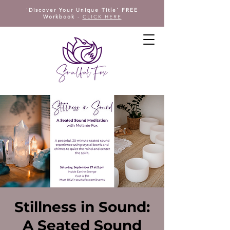
'Discover Your Unique Title' FREE
Workbook
-
CLICK HERE
Stillness in Sound:
A Seated Sound