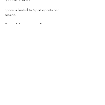
optional reflection. 
Space is limited to 8 participants per 
session. 
Cost is $10 per session. Reserve at 
soulfulfox.com/events.
Share this event