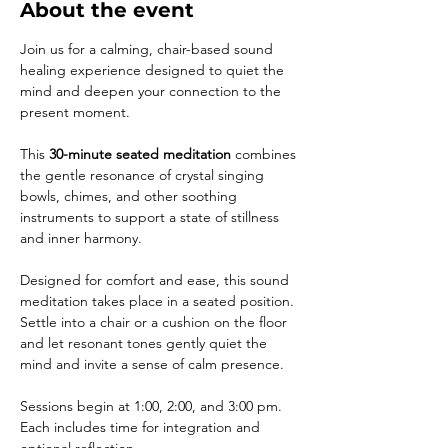
About the event
Join us for a calming, chair-based sound 
healing experience designed to quiet the 
mind and deepen your connection to the 
present moment. 
This 
30-minute seated meditation
 combines 
the gentle resonance of crystal singing 
bowls, chimes, and other soothing 
instruments to support a state of stillness 
and inner harmony. 
Designed for comfort and ease, this sound 
meditation takes place in a seated position. 
Settle into a chair or a cushion on the floor 
and let resonant tones gently quiet the 
mind and invite a sense of calm presence. 
Sessions begin at 1:00, 2:00, and 3:00 pm. 
Each includes time for integration and 