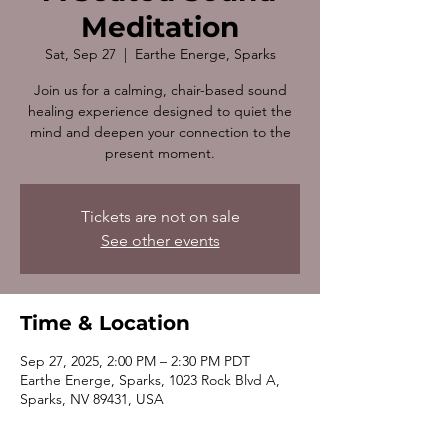
Meditation
Sat, Sep 27
  |  
Earthe Energe, Sparks
Join us for a calming, chair-based sound
healing experience designed to quiet the
mind and deepen your connection to the
present moment.
Tickets are not on sale
See other events
Time & Location
Sep 27, 2025, 2:00 PM – 2:30 PM PDT
Earthe Energe, Sparks, 1023 Rock Blvd A,
Sparks, NV 89431, USA