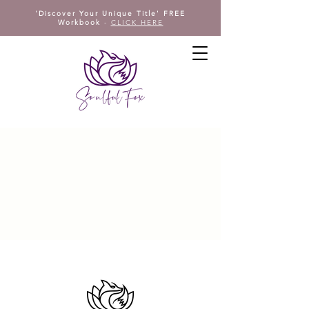
'Discover Your Unique Title' FREE
Workbook
-
CLICK HERE