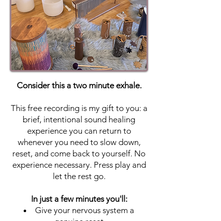
Consider this a two minute exhale.
This free recording is my gift to you: a
brief, intentional sound healing
experience you can return to
whenever you need to slow down,
reset, and come back to yourself. No
experience necessary. Press play and
let the rest go.
In just a few minutes you'll:
Give your nervous system a