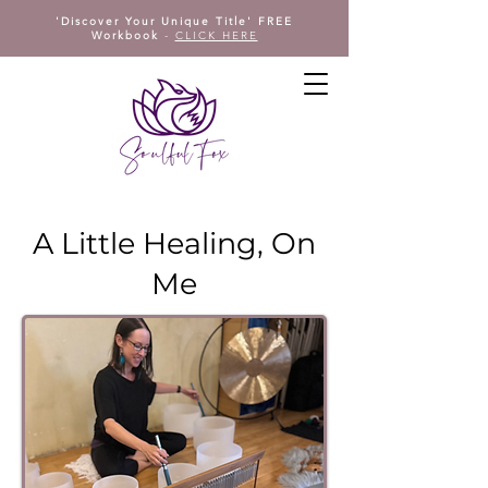
'Discover Your Unique Title' FREE
Workbook
-
CLICK HERE
A Little Healing, On
Me