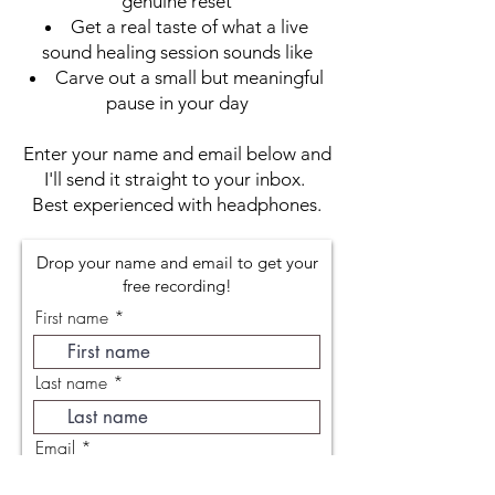
genuine reset
Get a real taste of what a live
sound healing session sounds like
Carve out a small but meaningful
pause in your day
Enter your name and email below and
I'll send it straight to your inbox.
Best experienced with headphones.
Drop your name and email to get your
free recording!
First name
Last name
Email