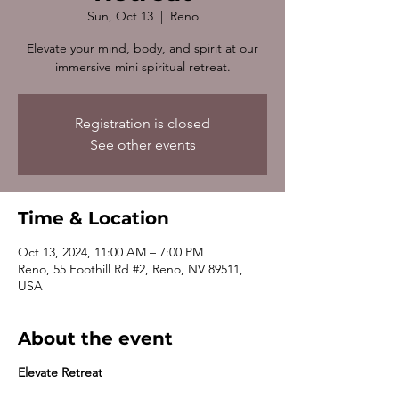
Sun, Oct 13
  |  
Reno
Elevate your mind, body, and spirit at our
immersive mini spiritual retreat.
Registration is closed
See other events
Time & Location
Oct 13, 2024, 11:00 AM – 7:00 PM
Reno, 55 Foothill Rd #2, Reno, NV 89511,
USA
About the event
Elevate Retreat