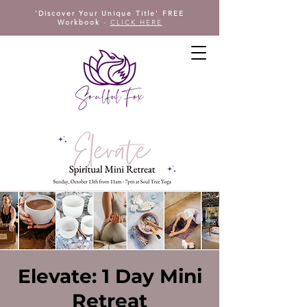
'Discover Your Unique Title' FREE
Workbook
-
CLICK HERE
Elevate: 1 Day Mini
Retreat