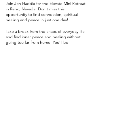
Join Jen Haddix for the Elevate Mini Retreat
in Reno, Nevada! Don't miss this
opportunity to find connection, spiritual
healing and peace in just one day!
Take a break from the chaos of everyday life
and find inner peace and healing without
going too far from home. You'll be
immersed in a variety of healing activities,
included sound healing, cacao ceremony,
gentle/restorative yoga,
meditation/chanting, craft time, healing
workshops and more.
Share this event
Jen will guide you through each session,
helping you relax, recharge, and rejuvenate.
Whether you're a beginner or an
experienced practitioner, there's something
for everyone at the Elevate Retreat. This is a
co-ed experience!
Create community and connect with like-
minded individuals. Share your experiences,