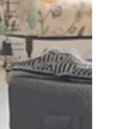
Support
Sound
Healing
Nervous
System &
Regulation
Embodied
Awareness
Energy &
Awareness