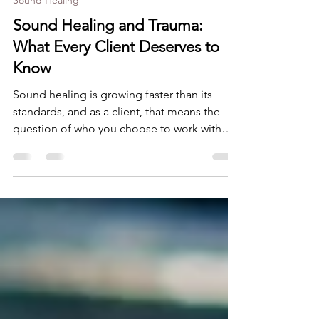
Aug 1
9 min read
Sound Healing
Sound Healing and Trauma:
What Every Client Deserves to
Know
Sound healing is growing faster than its
standards, and as a client, that means the
question of who you choose to work with
matters more than ever. This post breaks
down what trauma-informed training actually
involves, what physical and emotional safety
look like in practice, and what questions are
worth asking before you lie down on that
mat. What you deserve to know before you
book.