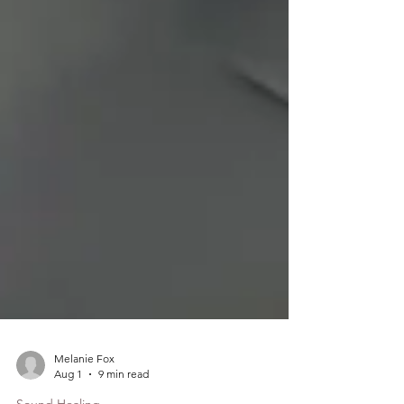
Melanie Fox