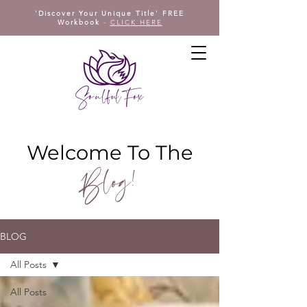
'Discover Your Unique Title' FREE
Workbook
-
CLICK HERE
Welcome To The
Blog!
BLOG
All Posts
All Posts