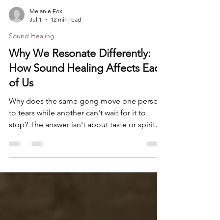
Melanie Fox
Jul 1
12 min read
Sound Healing
Why We Resonate Differently:
How Sound Healing Affects Each
of Us
Why does the same gong move one person
to tears while another can't wait for it to
stop? The answer isn't about taste or spiritual
openness, it's about four distinct layers of
sound healing response that are different for
every one of us. Once you understand them,
you stop judging your experience and start
learning from it.