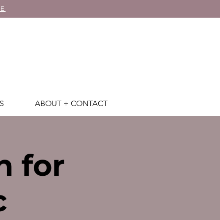
RE
S
ABOUT + CONTACT
h for
c