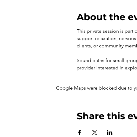
About the e
This private session is part
support relaxation, nervous 
clients, or community mem
Sound baths for small groups 
provider interested in explo
Google Maps were blocked due to your
Share this e