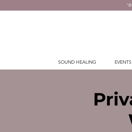
'D
SOUND HEALING
EVENTS
Priv