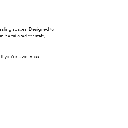
healing spaces. Designed to 
be tailored for staff, 
If you’re a wellness 