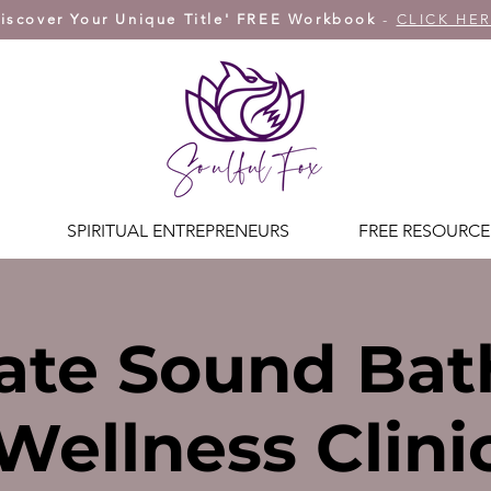
iscover Your Unique Title' FREE Workbook
-
CLICK HE
SPIRITUAL ENTREPRENEURS
FREE RESOURCE
ate Sound Bat
Wellness Clini