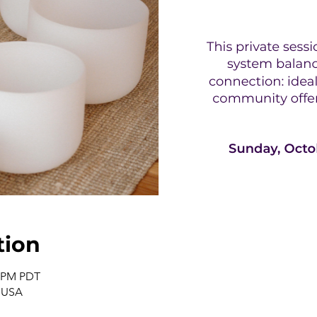
tion
0 PM PDT
, USA