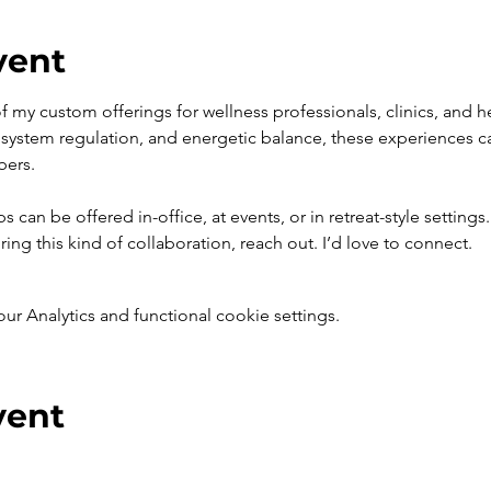
vent
 of my custom offerings for wellness professionals, clinics, and 
system regulation, and energetic balance, these experiences can 
bers.
can be offered in-office, at events, or in retreat-style settings. 
ring this kind of collaboration, reach out. I’d love to connect.
 Analytics and functional cookie settings.
vent