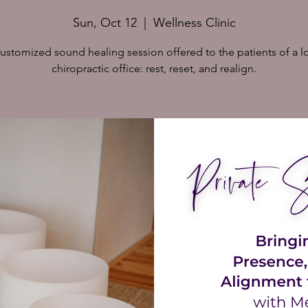
Sun, Oct 12
  |  
Wellness Clinic
ustomized sound healing session offered to the patients of a l
chiropractic office: rest, reset, and realign.