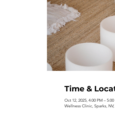
Time & Loca
Oct 12, 2025, 4:00 PM – 5:0
Wellness Clinic, Sparks, NV