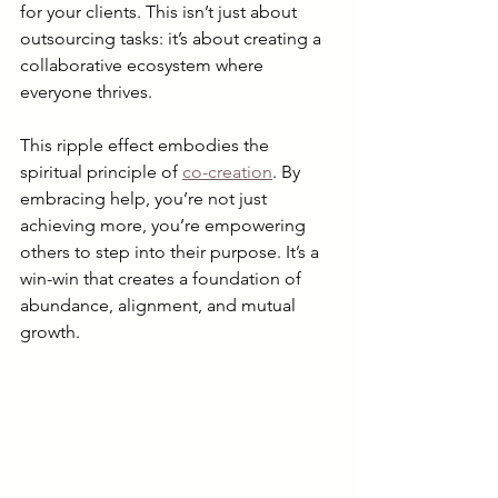
for your clients. This isn’t just about 
outsourcing tasks: it’s about creating a 
collaborative ecosystem where 
everyone thrives.
This ripple effect embodies the 
spiritual principle of 
co-creation
. By 
embracing help, you’re not just 
achieving more, you’re empowering 
others to step into their purpose. It’s a 
win-win that creates a foundation of 
abundance, alignment, and mutual 
growth.