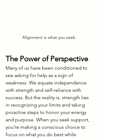
Alignment is what you seek.
The Power of Perspective
Many of us have been conditioned to 
see asking for help as a sign of 
weakness. We equate independence 
with strength and self-reliance with 
success. But the reality is, strength lies 
in recognizing your limits and taking 
proactive steps to honor your energy 
and purpose. When you seek support, 
you’re making a conscious choice to 
focus on what you do best while 