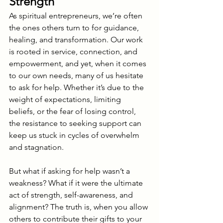
Strength
As spiritual entrepreneurs, we’re often 
the ones others turn to for guidance, 
healing, and transformation. Our work 
is rooted in service, connection, and 
empowerment, and yet, when it comes 
to our own needs, many of us hesitate 
to ask for help. Whether it’s due to the 
weight of expectations, limiting 
beliefs, or the fear of losing control, 
the resistance to seeking support can 
keep us stuck in cycles of overwhelm 
and stagnation.
But what if asking for help wasn’t a 
weakness? What if it were the ultimate 
act of strength, self-awareness, and 
alignment? The truth is, when you allow 
others to contribute their gifts to your 