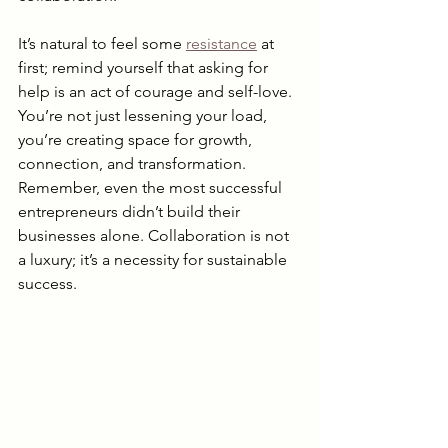
It’s natural to feel some 
resistance
 at 
first; remind yourself that asking for 
help is an act of courage and self-love. 
You’re not just lessening your load, 
you’re creating space for growth, 
connection, and transformation. 
Remember, even the most successful 
entrepreneurs didn’t build their 
businesses alone. Collaboration is not 
a luxury; it’s a necessity for sustainable 
success.