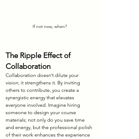
If not now, when?
The Ripple Effect of 
Collaboration
Collaboration doesn’t dilute your 
vision; it strengthens it. By inviting 
others to contribute, you create a 
synergistic energy that elevates 
everyone involved. Imagine hiring 
someone to design your course 
materials; not only do you save time 
and energy, but the professional polish 
of their work enhances the experience 