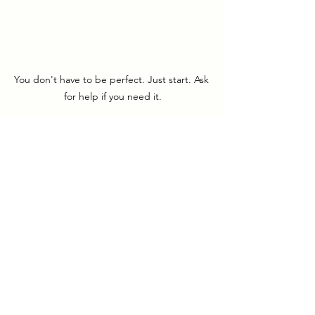
You don't have to be perfect. Just start. Ask 
for help if you need it.
Closing Thoughts
Reframing help as a strength is one of 
the most empowering shifts you can 
make as a spiritual entrepreneur. By 
stepping into collaboration, you’re not 
only honoring your energy and 
purpose, you’re also creating 
opportunities for others to shine. 
Asking for help isn’t about giving up 
control; it’s about embracing 