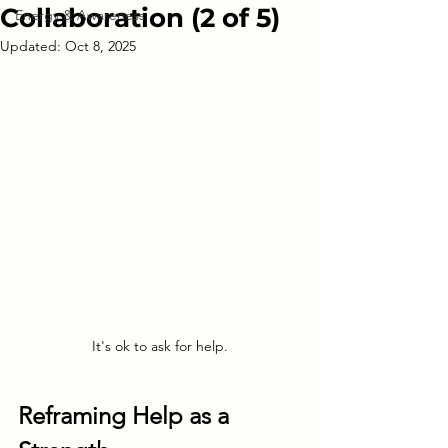
Collaboration (2 of 5)
Energy & Awareness
Updated:
Oct 8, 2025
It's ok to ask for help.
Reframing Help as a 