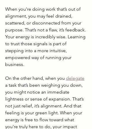
When you’re doing work that’s out of 
alignment, you may feel drained, 
scattered, or disconnected from your 
purpose. That’s not a flaw, it’s feedback. 
Your energy is incredibly wise. Learning 
to trust those signals is part of 
stepping into a more intuitive, 
empowered way of running your 
business.
On the other hand, when you 
delegate
a task that’s been weighing you down, 
you might notice an immediate 
lightness or sense of expansion. That’s 
not just relief, it’s alignment. And that 
feeling is your green light. When your 
energy is free to flow toward what 
you’re truly here to do, your impact 