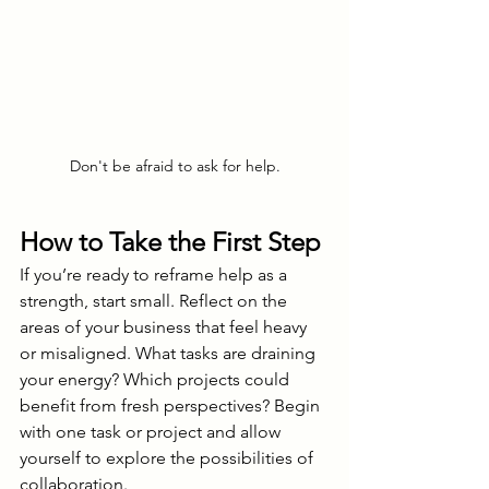
Don't be afraid to ask for help.
How to Take the First Step
If you’re ready to reframe help as a 
strength, start small. Reflect on the 
areas of your business that feel heavy 
or misaligned. What tasks are draining 
your energy? Which projects could 
benefit from fresh perspectives? Begin 
with one task or project and allow 
yourself to explore the possibilities of 
collaboration.