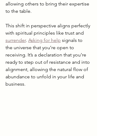
allowing others to bring their expertise 
to the table.
This shift in perspective aligns perfectly 
with spiritual principles like trust and 
surrender
. 
Asking for help
 signals to 
the universe that you’re open to 
receiving. It’s a declaration that you’re 
ready to step out of resistance and into 
alignment, allowing the natural flow of 
abundance to unfold in your life and 
business.