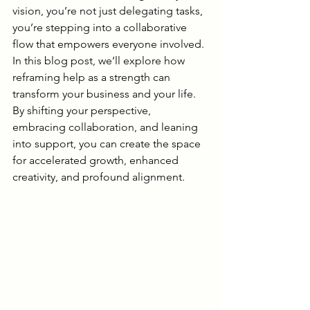
vision, you’re not just delegating tasks, 
you’re stepping into a collaborative 
flow that empowers everyone involved. 
In this blog post, we’ll explore how 
reframing help as a strength can 
transform your business and your life. 
By shifting your perspective, 
embracing collaboration, and leaning 
into support, you can create the space 
for accelerated growth, enhanced 
creativity, and profound alignment.