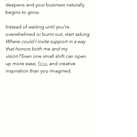
deepens and your business naturally 
begins to grow.
Instead of waiting until you’re 
overwhelmed or burnt out, start asking: 
Where could I invite support in a way 
that honors both me and my 
vision?
 Even one small shift can open 
up more ease, 
flow
, and creative 
inspiration than you imagined.