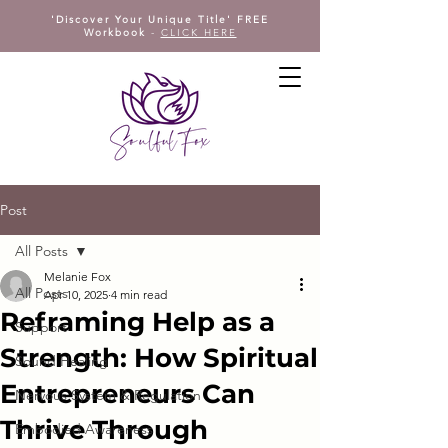
'Discover Your Unique Title' FREE
Workbook
-
CLICK HERE
Post
All Posts
Melanie Fox
All Posts
Apr 10, 2025
4 min read
Reframing Help as a
Support
Strength: How Spiritual
Sound Healing
Entrepreneurs Can
Nervous System & Regulation
Thrive Through
Embodied Awareness