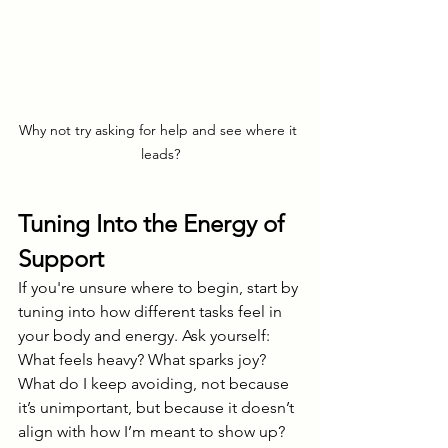
Why not try asking for help and see where it 
leads?
Tuning Into the Energy of 
Support
If you're unsure where to begin, start by 
tuning into how different tasks feel in 
your body and energy. Ask yourself: 
What feels heavy? What sparks joy? 
What do I keep avoiding, not because 
it’s unimportant, but because it doesn’t 
align with how I’m meant to show up?