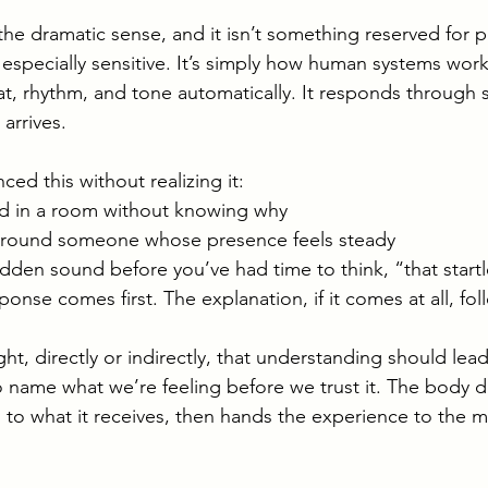
in the dramatic sense, and it isn’t something reserved for
especially sensitive. It’s simply how human systems wor
eat, rhythm, and tone automatically. It responds through 
arrives.
ced this without realizing it:
ed in a room without knowing why
round someone whose presence feels steady
udden sound before you’ve had time to think, “that star
ponse comes first. The explanation, if it comes at all, foll
t, directly or indirectly, that understanding should lead
 name what we’re feeling before we trust it. The body d
s to what it receives, then hands the experience to the 