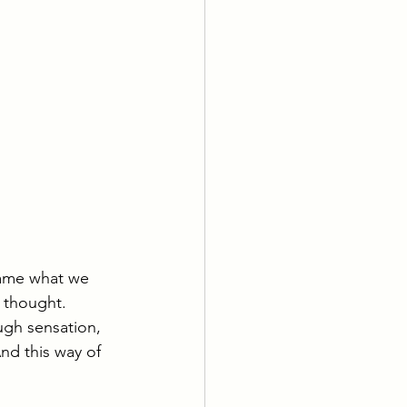
name what we 
 thought. 
ugh sensation, 
nd this way of 