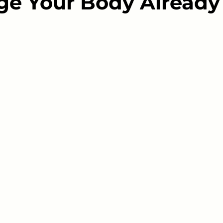
e Your Body Already