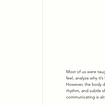
Most of us were tau
feel, analyze why it
However, the body do
rhythm, and subtle s
communicating is alr