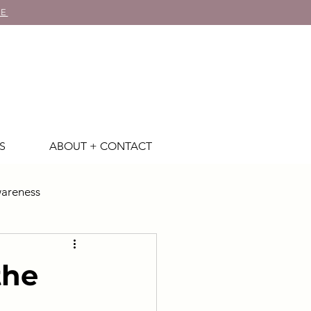
RE
S
ABOUT + CONTACT
areness
the