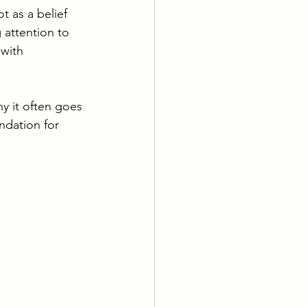
t as a belief 
 attention to 
 with 
hy it often goes 
ndation for 