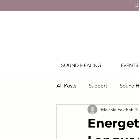
'D
SOUND HEALING
EVENTS
All Posts
Support
Sound H
Melanie Fox
Feb 1
Energy & Awareness
Energet