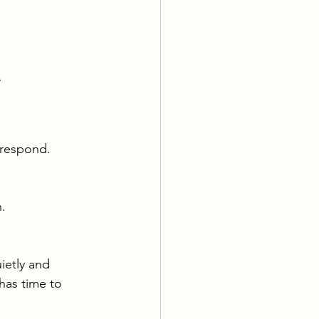
 
 respond.
.
ietly and 
has time to 