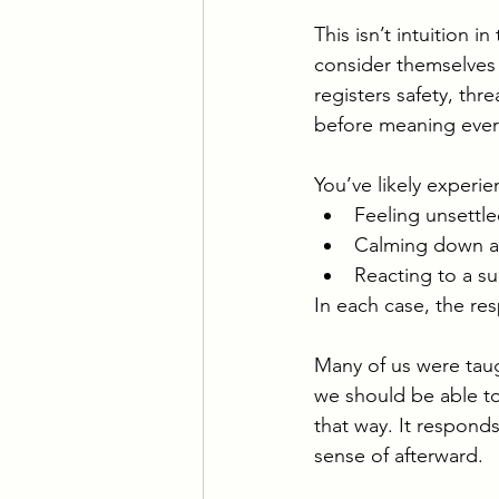
This isn’t intuition 
consider themselves 
registers safety, thr
before meaning ever 
You’ve likely experien
Feeling unsettl
Calming down a
Reacting to a s
In each case, the res
Many of us were taugh
we should be able to
that way. It respond
sense of afterward.