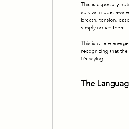
This is especially no
survival mode, awar
breath, tension, eas
simply notice them.
This is where energeti
recognizing that the
it’s saying.
The Language