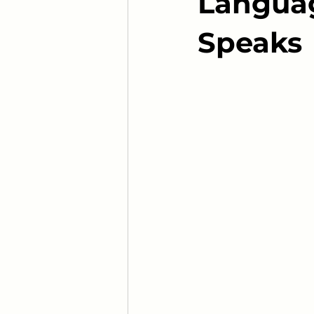
Languag
Speaks