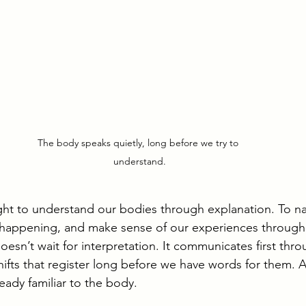
The body speaks quietly, long before we try to 
understand.
ght to understand our bodies through explanation. To 
’s happening, and make sense of our experiences through
esn’t wait for interpretation. It communicates first thro
hifts that register long before we have words for them. A
eady familiar to the body.