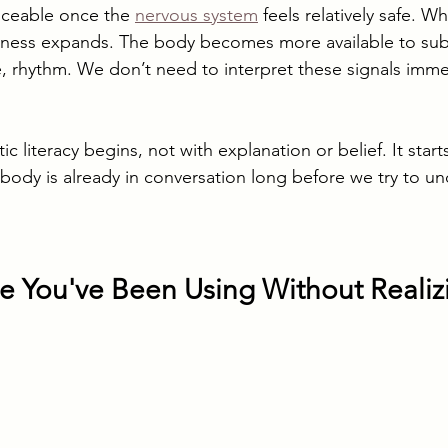
ticeable once the 
nervous system
 feels relatively safe. W
eness expands. The body becomes more available to subt
e, rhythm. We don’t need to interpret these signals imme
c literacy begins, not with explanation or belief. It start
 body is already in conversation long before we try to u
 You've Been Using Without Realizi