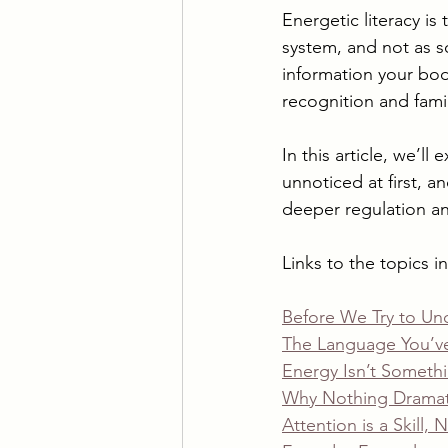
Energetic literacy is
system, and not as s
information your body
recognition and famil
In this article, we’ll
unnoticed at first, 
deeper regulation and
Links to the topics in 
Before We Try to Un
The Language You’ve
Energy Isn’t Somethi
Why Nothing Dramat
Attention is a Skill, N