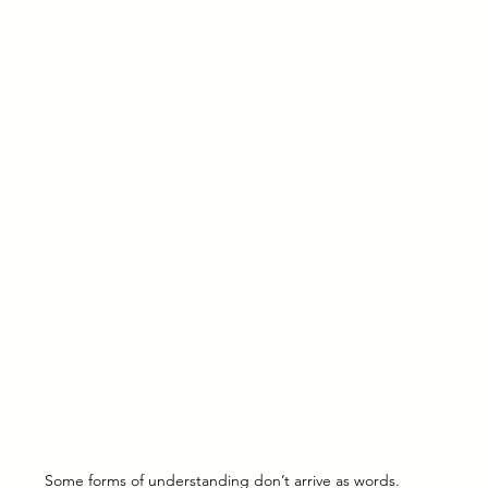
Some forms of understanding don’t arrive as words.