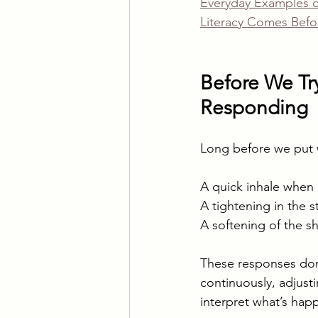
Everyday Examples of
Literacy Comes Befo
Before We Try
Responding
Long before we put 
A quick inhale when 
A tightening in the
A softening of the sh
These responses don’
continuously, adjus
interpret what’s hap