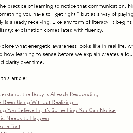
 the practice of learning to notice that communication. No
omething you have to “get right,” but as a way of paying
 is already receiving. Like any form of literacy, it begins
iarity; explanation comes later, with fluency.
 explore what energetic awareness looks like in real life, w
and how learning to sense before we explain creates a fou
 clarity over time.
this article:
derstand, the Body is Already Responding
 Been Using Without Realizing It
ng You Believe In, It’s Something You Can Notice
ic Needs to Happen
ot a Trait