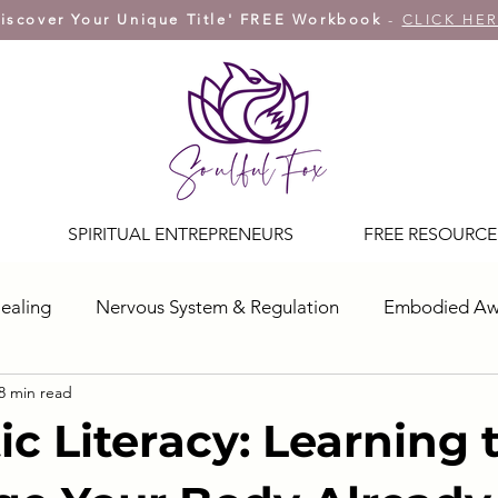
iscover Your Unique Title' FREE Workbook
-
CLICK HE
SPIRITUAL ENTREPRENEURS
FREE RESOURCE
ealing
Nervous System & Regulation
Embodied Aw
8 min read
ic Literacy: Learning 