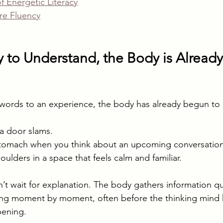
 Energetic Literacy
re Fluency
 to Understand, the Body is Already
words to an experience, the body has already begun to
a door slams.
 stomach when you think about an upcoming conversation
oulders in a space that feels calm and familiar.
t wait for explanation. The body gathers information qu
ting moment by moment, often before the thinking mind 
pening.