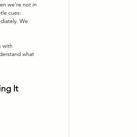
hen we’re not in 
le cues: 
diately. We 
s with 
nderstand what 
ng It