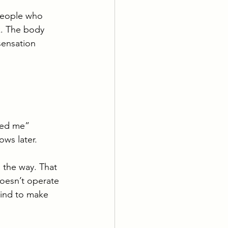
 people who 
k. The body 
sensation 
tled me”
ows later.
 the way. That 
oesn’t operate 
mind to make 