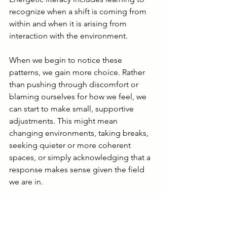
recognize when a shift is coming from 
within and when it is arising from 
interaction with the environment.
When we begin to notice these 
patterns, we gain more choice. Rather 
than pushing through discomfort or 
blaming ourselves for how we feel, we 
can start to make small, supportive 
adjustments. This might mean 
changing environments, taking breaks, 
seeking quieter or more coherent 
spaces, or simply acknowledging that a 
response makes sense given the field 
we are in.
From here, we can look more closely at 
one specific type of energetic field that 