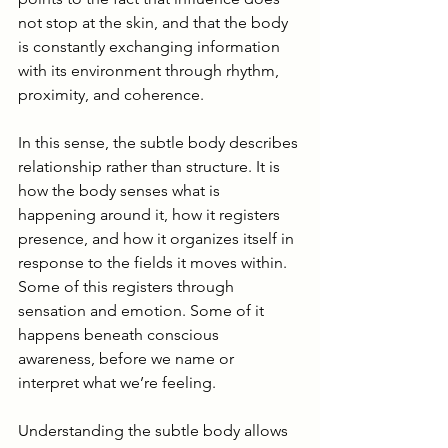
not stop at the skin, and that the body 
is constantly exchanging information 
with its environment through rhythm, 
proximity, and coherence.
In this sense, the subtle body describes 
relationship rather than structure. It is 
how the body senses what is 
happening around it, how it registers 
presence, and how it organizes itself in 
response to the fields it moves within. 
Some of this registers through 
sensation and emotion. Some of it 
happens beneath conscious 
awareness, before we name or 
interpret what we’re feeling.
Understanding the subtle body allows 