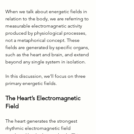
When we talk about energetic fields in 
relation to the body, we are referring to 
measurable electromagnetic activity 
produced by physiological processes, 
not a metaphorical concept. These 
fields are generated by specific organs, 
such as the heart and brain, and extend 
beyond any single system in isolation.
In this discussion, we’ll focus on three 
primary energetic fields.
The Heart’s Electromagnetic 
Field
The heart generates the strongest 
rhythmic electromagnetic field 