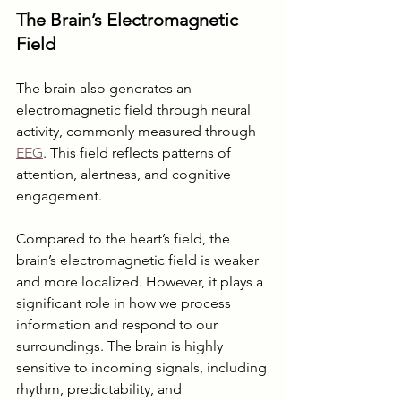
The Brain’s Electromagnetic 
Field
The brain also generates an 
electromagnetic field through neural 
activity, commonly measured through 
EEG
. This field reflects patterns of 
attention, alertness, and cognitive 
engagement.
Compared to the heart’s field, the 
brain’s electromagnetic field is weaker 
and more localized. However, it plays a 
significant role in how we process 
information and respond to our 
surroundings. The brain is highly 
sensitive to incoming signals, including 
rhythm, predictability, and 