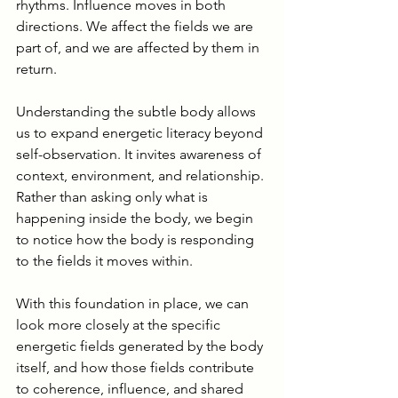
rhythms. Influence moves in both 
directions. We affect the fields we are 
part of, and we are affected by them in 
return.
Understanding the subtle body allows 
us to expand energetic literacy beyond 
self-observation. It invites awareness of 
context, environment, and relationship. 
Rather than asking only what is 
happening inside the body, we begin 
to notice how the body is responding 
to the fields it moves within.
With this foundation in place, we can 
look more closely at the specific 
energetic fields generated by the body 
itself, and how those fields contribute 
to coherence, influence, and shared 