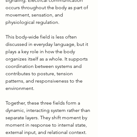
signaling. Electrical communication 
occurs throughout the body as part of 
movement, sensation, and 
physiological regulation.
This body-wide field is less often 
discussed in everyday language, but it 
plays a key role in how the body 
organizes itself as a whole. It supports 
coordination between systems and 
contributes to posture, tension 
patterns, and responsiveness to the 
environment.
Together, these three fields form a 
dynamic, interacting system rather than 
separate layers. They shift moment by 
moment in response to internal state, 
external input, and relational context. 