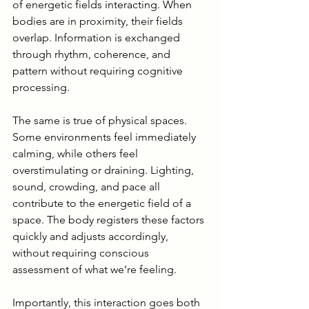
of energetic fields interacting. When 
bodies are in proximity, their fields 
overlap. Information is exchanged 
through rhythm, coherence, and 
pattern without requiring cognitive 
processing.
The same is true of physical spaces. 
Some environments feel immediately 
calming, while others feel 
overstimulating or draining. Lighting, 
sound, crowding, and pace all 
contribute to the energetic field of a 
space. The body registers these factors 
quickly and adjusts accordingly, 
without requiring conscious 
assessment of what we’re feeling.
Importantly, this interaction goes both 