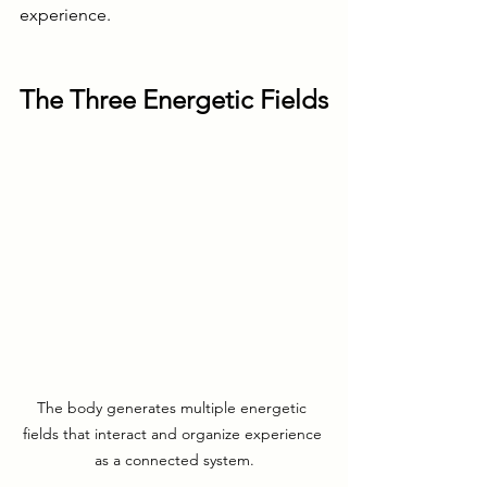
experience.
The Three Energetic Fields
The body generates multiple energetic 
fields that interact and organize experience 
as a connected system.