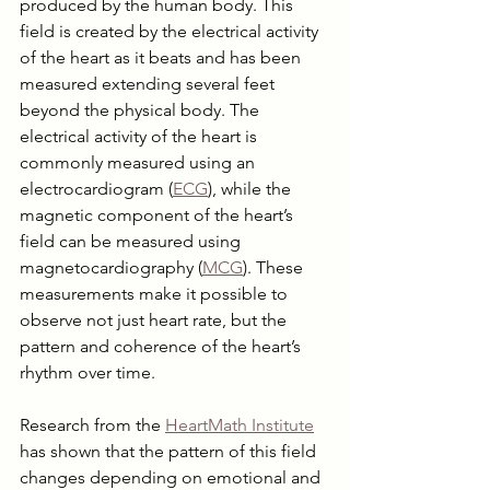
produced by the human body. This 
field is created by the electrical activity 
of the heart as it beats and has been 
measured extending several feet 
beyond the physical body. The 
electrical activity of the heart is 
commonly measured using an 
electrocardiogram (
ECG
), while the 
magnetic component of the heart’s 
field can be measured using 
magnetocardiography (
MCG
). These 
measurements make it possible to 
observe not just heart rate, but the 
pattern and coherence of the heart’s 
rhythm over time.
Research from the 
HeartMath Institute
has shown that the pattern of this field 
changes depending on emotional and 