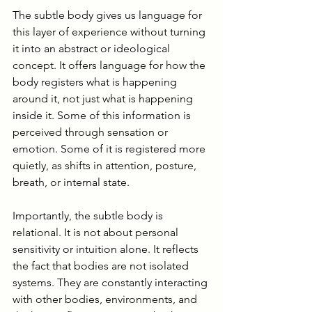
The subtle body gives us language for 
this layer of experience without turning 
it into an abstract or ideological 
concept. It offers language for how the 
body registers what is happening 
around it, not just what is happening 
inside it. Some of this information is 
perceived through sensation or 
emotion. Some of it is registered more 
quietly, as shifts in attention, posture, 
breath, or internal state.
Importantly, the subtle body is 
relational. It is not about personal 
sensitivity or intuition alone. It reflects 
the fact that bodies are not isolated 
systems. They are constantly interacting 
with other bodies, environments, and 