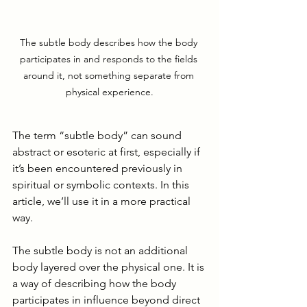
The subtle body describes how the body 
participates in and responds to the fields 
around it, not something separate from 
physical experience.
The term “subtle body” can sound 
abstract or esoteric at first, especially if 
it’s been encountered previously in 
spiritual or symbolic contexts. In this 
article, we’ll use it in a more practical 
way.
The subtle body is not an additional 
body layered over the physical one. It is 
a way of describing how the body 
participates in influence beyond direct 