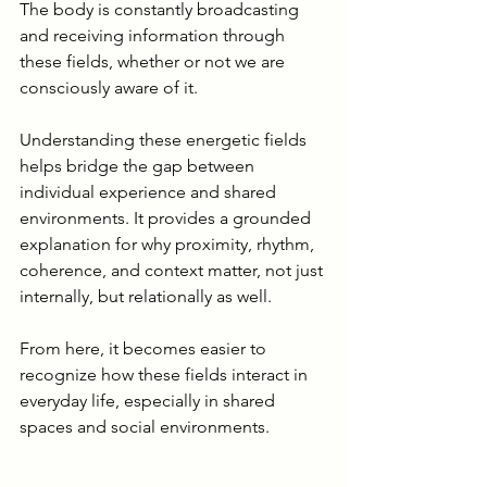
The body is constantly broadcasting 
and receiving information through 
these fields, whether or not we are 
consciously aware of it.
Understanding these energetic fields 
helps bridge the gap between 
individual experience and shared 
environments. It provides a grounded 
explanation for why proximity, rhythm, 
coherence, and context matter, not just 
internally, but relationally as well.
From here, it becomes easier to 
recognize how these fields interact in 
everyday life, especially in shared 
spaces and social environments.