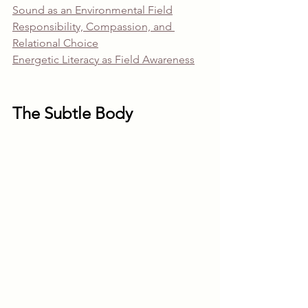
Sound as an Environmental Field
Responsibility, Compassion, and 
Relational Choice
Energetic Literacy as Field Awareness
The Subtle Body