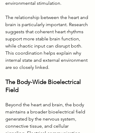
environmental stimulation.
The relationship between the heart and 
brain is particularly important. Research 
suggests that coherent heart rhythms 
support more stable brain function, 
while chaotic input can disrupt both. 
This coordination helps explain why 
internal state and external environment 
are so closely linked.
The Body-Wide Bioelectrical 
Field
Beyond the heart and brain, the body 
maintains a broader bioelectrical field 
generated by the nervous system, 
connective tissue, and cellular 