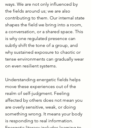
ways. We are not only influenced by 
the fields around us; we are also 
contributing to them. Our internal state 
shapes the field we bring into a room, 
a conversation, or a shared space. This 
is why one regulated presence can 
subtly shift the tone of a group, and 
why sustained exposure to chaotic or 
tense environments can gradually wear 
on even resilient systems.
Understanding energetic fields helps 
move these experiences out of the 
realm of self-judgment. Feeling 
affected by others does not mean you 
are overly sensitive, weak, or doing 
something wrong. It means your body 
is responding to real information. 
Energetic literacy includes learning to 