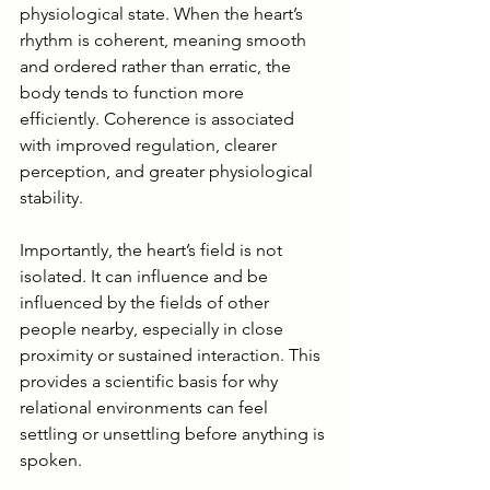
physiological state. When the heart’s 
rhythm is coherent, meaning smooth 
and ordered rather than erratic, the 
body tends to function more 
efficiently. Coherence is associated 
with improved regulation, clearer 
perception, and greater physiological 
stability.
Importantly, the heart’s field is not 
isolated. It can influence and be 
influenced by the fields of other 
people nearby, especially in close 
proximity or sustained interaction. This 
provides a scientific basis for why 
relational environments can feel 
settling or unsettling before anything is 
spoken.