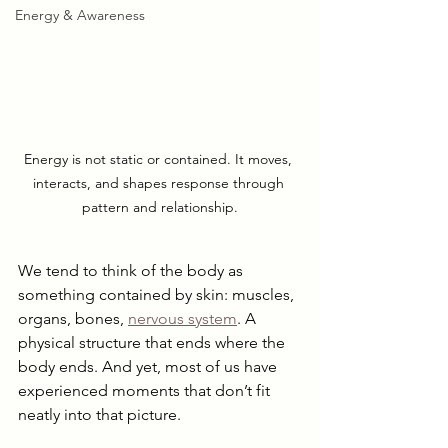
Energy & Awareness
Energy is not static or contained. It moves, 
interacts, and shapes response through 
pattern and relationship.
We tend to think of the body as 
something contained by skin: muscles, 
organs, bones, 
nervous system
. A 
physical structure that ends where the 
body ends. And yet, most of us have 
experienced moments that don’t fit 
neatly into that picture.