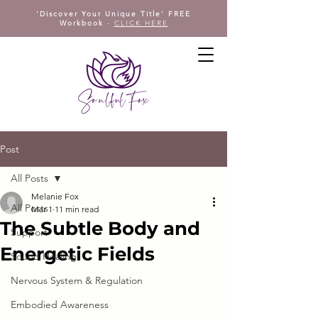
'Discover Your Unique Title' FREE
Workbook
-
CLICK HERE
Post
All Posts
Melanie Fox
All Posts
Mar 1
11 min read
The Subtle Body and
Support
Energetic Fields
Sound Healing
Nervous System & Regulation
Embodied Awareness