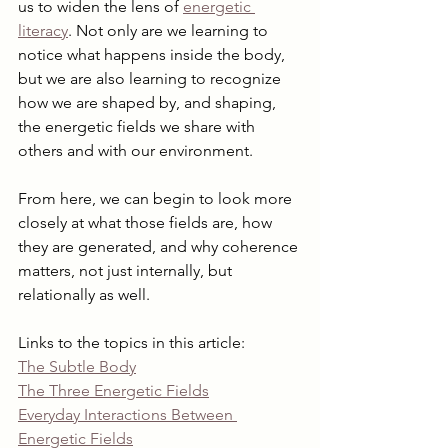
us to widen the lens of 
energetic 
literacy
. Not only are we learning to 
notice what happens inside the body, 
but we are also learning to recognize 
how we are shaped by, and shaping, 
the energetic fields we share with 
others and with our environment.
From here, we can begin to look more 
closely at what those fields are, how 
they are generated, and why coherence 
matters, not just internally, but 
relationally as well.
Links to the topics in this article:
The Subtle Body
The Three Energetic Fields
Everyday Interactions Between 
Energetic Fields