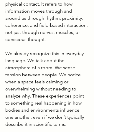
physical contact. It refers to how 
information moves through and 
around us through rhythm, proximity, 
coherence, and field-based interaction, 
not just through nerves, muscles, or 
conscious thought.
We already recognize this in everyday 
language. We talk about the 
atmosphere of a room. We sense 
tension between people. We notice 
when a space feels calming or 
overwhelming without needing to 
analyze why. These experiences point 
to something real happening in how 
bodies and environments influence 
one another, even if we don’t typically 
describe it in scientific terms.