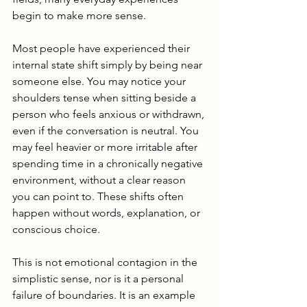
begin to make more sense.
Most people have experienced their 
internal state shift simply by being near 
someone else. You may notice your 
shoulders tense when sitting beside a 
person who feels anxious or withdrawn, 
even if the conversation is neutral. You 
may feel heavier or more irritable after 
spending time in a chronically negative 
environment, without a clear reason 
you can point to. These shifts often 
happen without words, explanation, or 
conscious choice.
This is not emotional contagion in the 
simplistic sense, nor is it a personal 
failure of boundaries. It is an example 