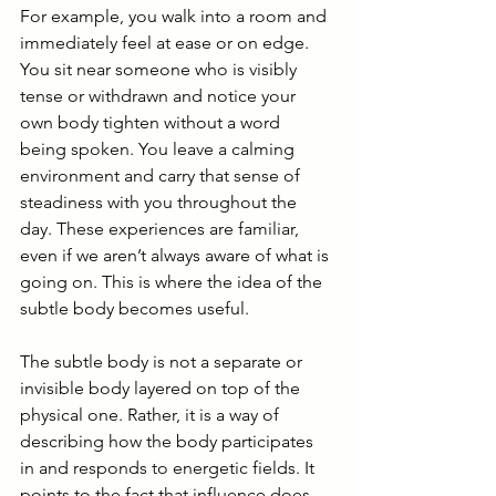
For example, you walk into a room and 
immediately feel at ease or on edge. 
You sit near someone who is visibly 
tense or withdrawn and notice your 
own body tighten without a word 
being spoken. You leave a calming 
environment and carry that sense of 
steadiness with you throughout the 
day. These experiences are familiar, 
even if we aren’t always aware of what is 
going on. This is where the idea of the 
subtle body becomes useful.
The subtle body is not a separate or 
invisible body layered on top of the 
physical one. Rather, it is a way of 
describing how the body participates 
in and responds to energetic fields. It 
points to the fact that influence does 