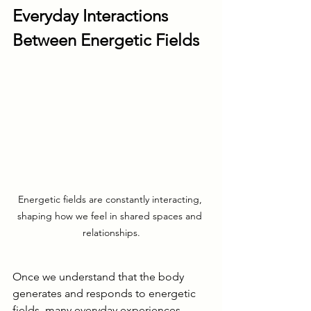
Everyday Interactions 
Between Energetic Fields
Energetic fields are constantly interacting, 
shaping how we feel in shared spaces and 
relationships.
Once we understand that the body 
generates and responds to energetic 
fields, many everyday experiences 